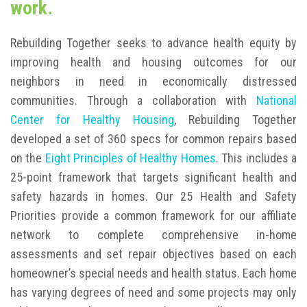
work.
Rebuilding Together seeks to advance health equity by
improving health and housing outcomes for our
neighbors in need in economically distressed
communities. Through a collaboration with
National
Center for Healthy Housing
, Rebuilding Together
developed a set of 360 specs for common repairs based
on the
Eight Principles of Healthy Homes
. This includes a
25-point framework that targets significant health and
safety hazards in homes. Our 25 Health and Safety
Priorities provide a common framework for our affiliate
network to complete comprehensive in-home
assessments and set repair objectives based on each
homeowner’s special needs and health status. Each home
has varying degrees of need and some projects may only