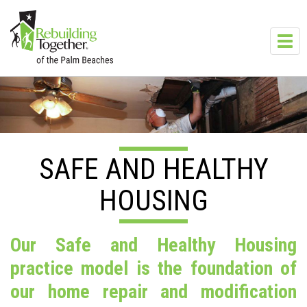
Skip to main content
Toggl
navig
SAFE AND HEALTHY
HOUSING
Our Safe and Healthy Housing
practice model is the foundation of
our home repair and modification