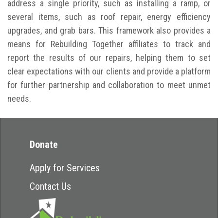
address a single priority, such as installing a ramp, or
several items, such as roof repair, energy efficiency
upgrades, and grab bars. This framework also provides a
means for Rebuilding Together affiliates to track and
report the results of our repairs, helping them to set
clear expectations with our clients and provide a platform
for further partnership and collaboration to meet unmet
needs.
Donate
Apply for Services
Contact Us